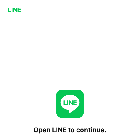
Open LINE to continue.