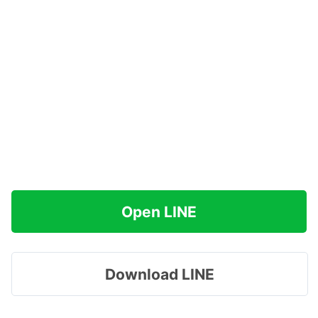
Open LINE
Download LINE