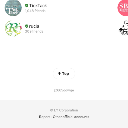
TickTack
1,048 friends
rucia
309 friends
Top
@665oowge
© LY Corporation
Report
Other official accounts