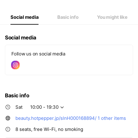
Social media
Basic info
You might like
Social media
Follow us on social media
Basic info
Sat
10:00 - 19:30
beauty.hotpepper.jp/slnH000168894/
1 other items
8 seats, free Wi-Fi, no smoking