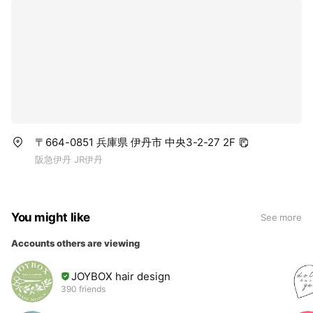
〒664-0851 兵庫県 伊丹市 中央3-2-27 2F
阪急伊丹 JR伊丹
You might like
See more
Accounts others are viewing
JOYBOX hair design
390 friends