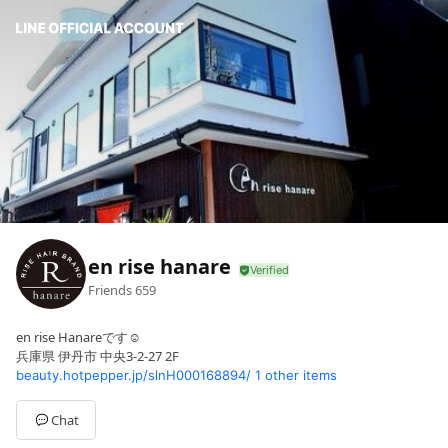
en rise hanare
Friends
659
en rise Hanareです☺️
兵庫県 伊丹市 中央3-2-27 2F
beauty.hotpepper.jp/slnH000168894/
1 other items
Chat