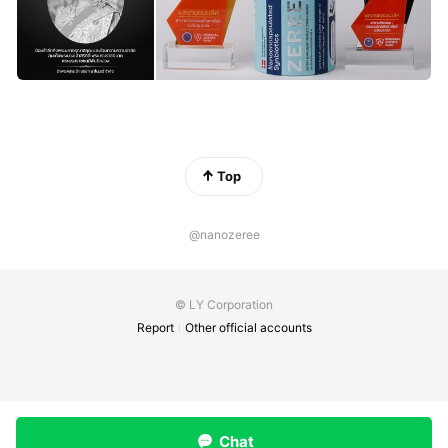
Top
@nanozeree
© LY Corporation
Report
Other official accounts
Chat