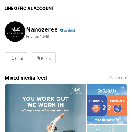
Nanozeree
Friends
1,948
Chat
Posts
Mixed media feed
See more