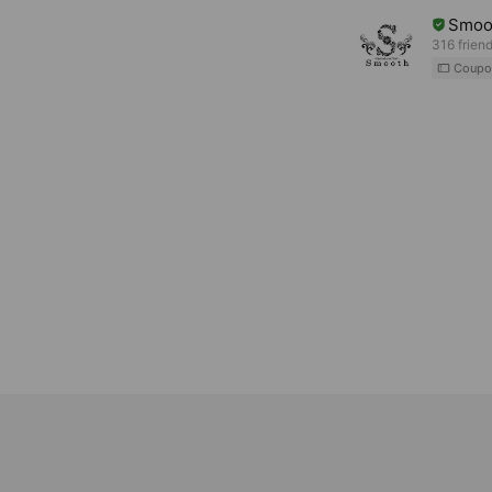
Smoo
316 frien
Coupo