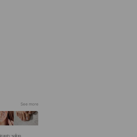
See more