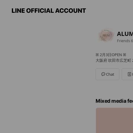
ALUM
Friends
6
ꕤ 2月3日OPEN ꕤ
大阪府 吹田市広芝町 2
Chat
Mixed media fe