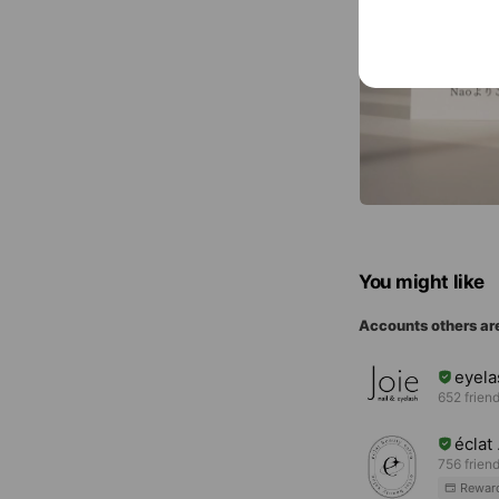
You might like
Accounts others ar
eyel
652 frien
écla
756 frien
Rewar