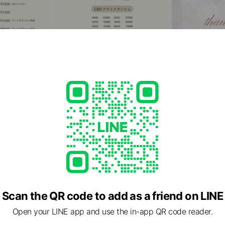
Scan the QR code to add as a friend on LINE
Open your LINE app and use the in-app QR code reader.