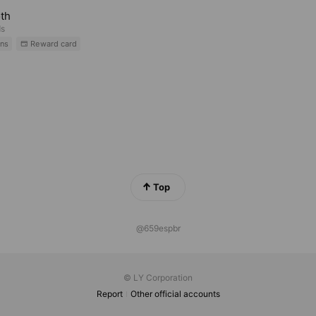
th
ds
ns
Reward card
Top
@659espbr
© LY Corporation
Report
Other official accounts