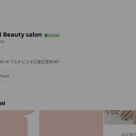
 Beauty salon
54
0-16 ブエナビスタ江坂広芝町401
Posts
ed