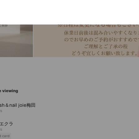
e viewing
ash＆nail joie梅田
ds
t エクラ
ds
d card