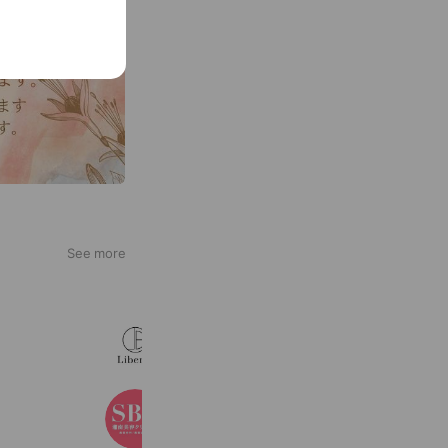
See more
Liberta
887 friends
湘南美容クリニック
3,361,098 friends