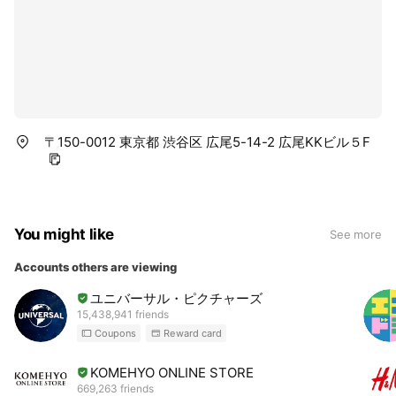
〒150-0012 東京都 渋谷区 広尾5-14-2 広尾KKビル５F
You might like
See more
Accounts others are viewing
ユニバーサル・ピクチャーズ
15,438,941 friends
Coupons
Reward card
KOMEHYO ONLINE STORE
669,263 friends