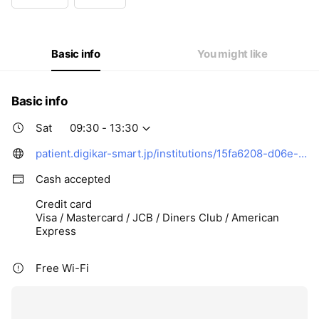
Wed
09:30 - 13:30,15:00 - 17:00
Thu
09:30 - 13:30,15:00 - 17:00
Fri
09:30 - 13:30,15:00 - 17:00
Sat
09:30 - 13:30
Basic info
You might like
Basic info
Sat
09:30 - 13:30
patient.digikar-smart.jp/institutions/15fa6208-d06e-4f82-bfc9-99dc96d3c9a7/reserve?utm_source=digisma&utm_medium=google_map&utm_campaign=inst_15fa6208-d06e-4f82-bfc9-99dc96d3c9a7&rwg_token=AFd1xnEyELL6Na1PIX7yzngjEikxtxQFo2tNUPNu52FJ5bEY1XZSBAabZ85sesWsR-Ux_ExZ8W6ic8CbB5nLA9GpxuJDVsIS2Q%3D%3D
Cash accepted
Credit card
Visa / Mastercard / JCB / Diners Club / American
Express
Free Wi-Fi