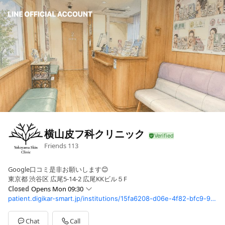
横山皮フ科クリニック
Friends
113
Google口コミ是非お願いします😊
東京都 渋谷区 広尾5-14-2 広尾KKビル５F
Closed
Opens Mon 09:30
patient.digikar-smart.jp/institutions/15fa6208-d06e-4f82-bfc9-99dc96d3c9a7/reserve?utm_source=digisma&utm_medium=google_map&utm_campaign=inst_15fa6208-d06e-4f82-bfc9-99dc96d3c9a7&rwg_token=AFd1xnEyELL6Na1PIX7yzngjEikxtxQFo2tNUPNu52FJ5bEY1XZSBAabZ85sesWsR-Ux_ExZ8W6ic8CbB5nLA9GpxuJDVsIS2Q%3D%3D
Sun
Closed
Mon
09:30 - 13:30,15:00 - 17:00
Tue
09:30 - 13:30,15:00 - 17:00
Chat
Call