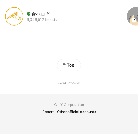
食べログ
9,046,512 friends
Top
@646rmsvw
© LY Corporation
Report
Other official accounts