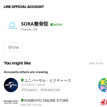
SORA整骨院
Friends
199
Chat
You might like
See more
Accounts others are viewing
ユニバーサル・ピクチャーズ
15,438,941 friends
Coupons
Reward card
KOMEHYO ONLINE STORE
669,263 friends