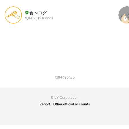
食べログ
9,046,512 friends
@644epfwb
© LY Corporation
Report
Other official accounts