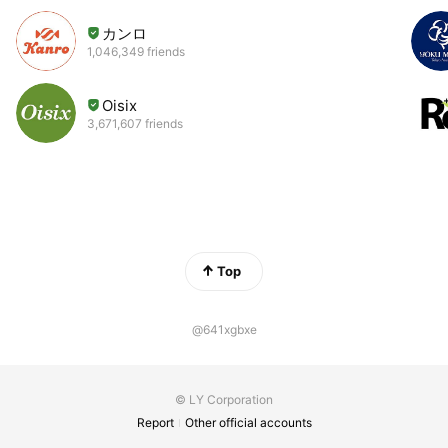
カンロ
1,046,349 friends
Oisix
3,671,607 friends
Top
@641xgbxe
© LY Corporation
Report
Other official accounts