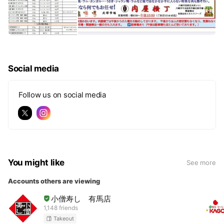
Social media
Follow us on social media
You might like
See more
Accounts others are viewing
小僧寿し 有馬店
1,148 friends
Takeout