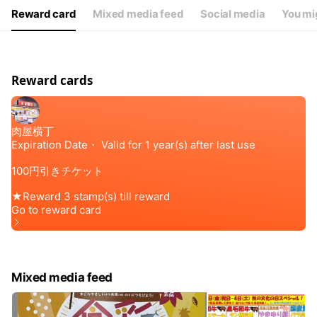
Reward card
Mixed media feed
Social media
You mig
Reward cards
Mixed media feed