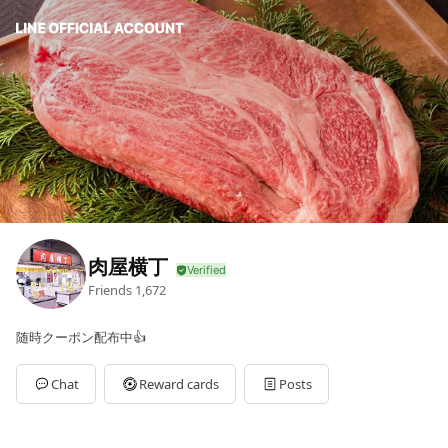
肉屋横丁
Friends
1,672
随時クーポン配布中👍
Chat
Reward cards
Posts