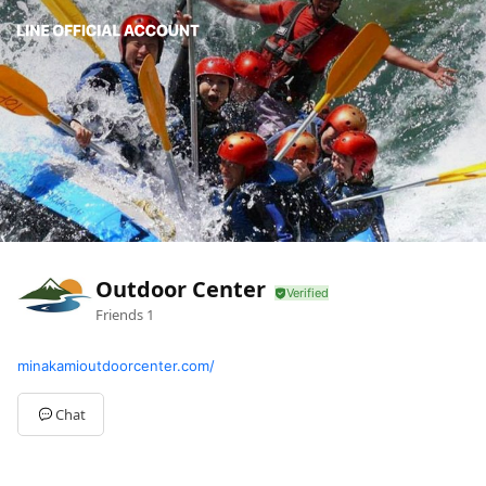
Outdoor Center
Friends
1
minakamioutdoorcenter.com/
Chat