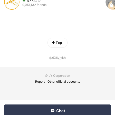
食べログ
9,051,132 friends
Top
@636yjykh
© LY Corporation
Report
Other official accounts
Chat