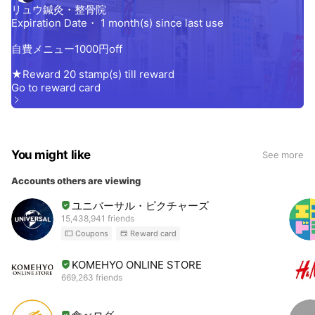
You might like
See more
Accounts others are viewing
ユニバーサル・ピクチャーズ
15,438,941 friends
Coupons
Reward card
KOMEHYO ONLINE STORE
669,263 friends