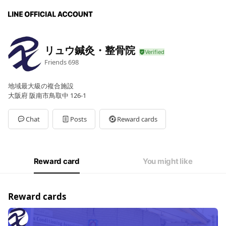
リュウ鍼灸・整骨院
Friends
698
地域最大級の複合施設
大阪府 阪南市鳥取中 126-1
Chat
Posts
Reward cards
Reward card
You might like
Reward cards