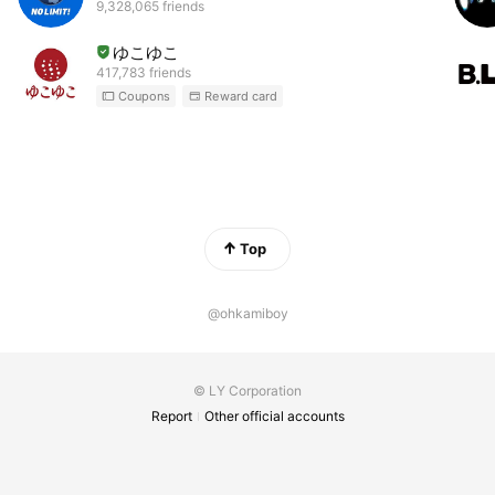
9,328,065 friends
ゆこゆこ
417,783 friends
Coupons
Reward card
Top
@ohkamiboy
© LY Corporation
Report
Other official accounts