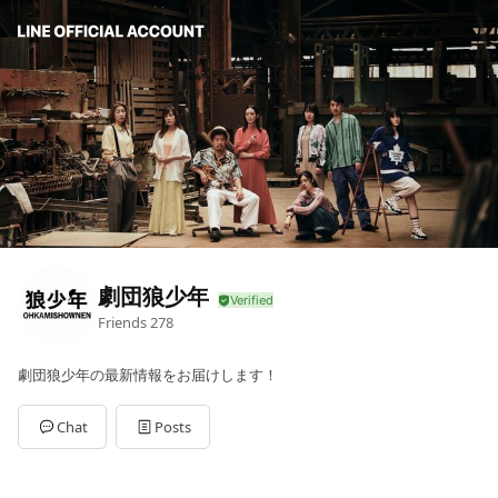
劇団狼少年
Friends
278
劇団狼少年の最新情報をお届けします！
Chat
Posts