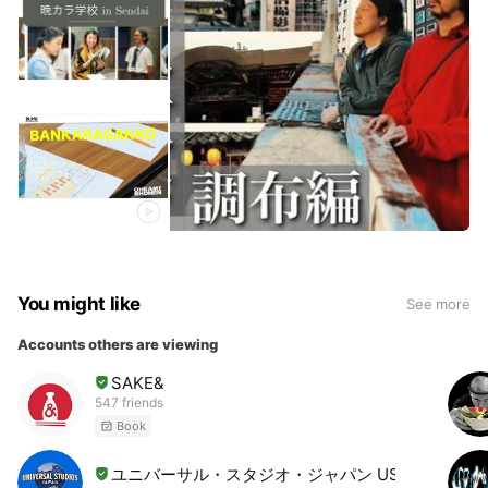
You might like
See more
Accounts others are viewing
SAKE&
547 friends
Book
ユニバーサル・スタジオ・ジャパン USJ