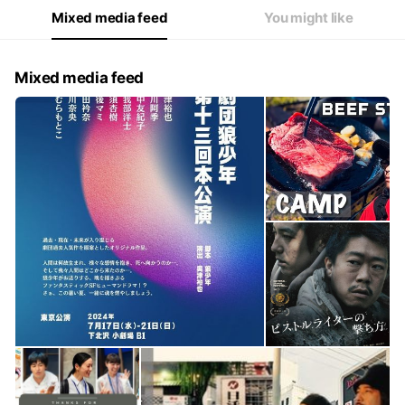
Mixed media feed
You might like
Mixed media feed