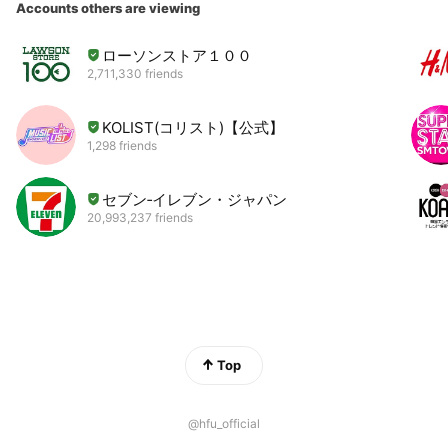
Accounts others are viewing
ローソンストア１００
2,711,330 friends
KOLIST(コリスト)【公式】
1,298 friends
セブン‐イレブン・ジャパン
20,993,237 friends
Top
@hfu_official