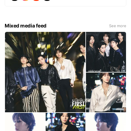
Mixed media feed
See more