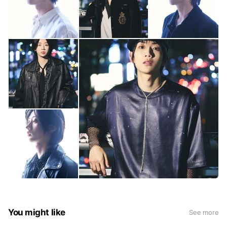
You might like
See more