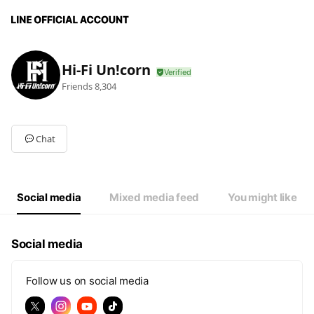
Hi-Fi Un!corn
Friends
8,304
Chat
Social media
Mixed media feed
You might like
Social media
Follow us on social media