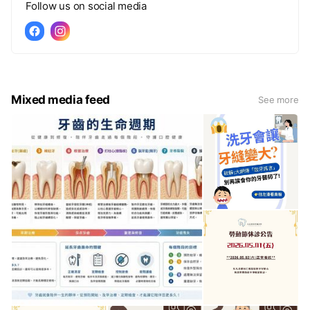
Follow us on social media
Mixed media feed
See more