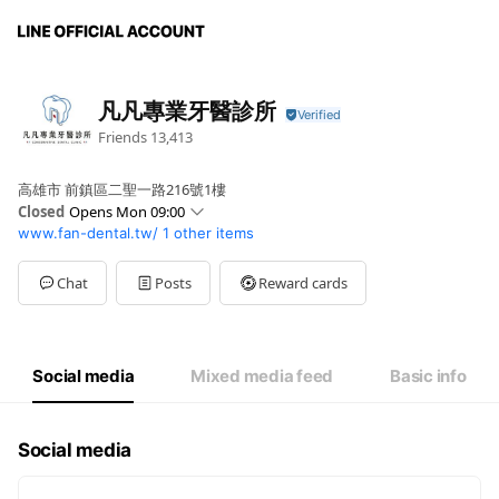
凡凡專業牙醫診所
Friends
13,413
高雄市 前鎮區二聖一路216號1樓
Closed
Opens Mon 09:00
www.fan-dental.tw/
1 other items
Sun
Closed
Mon
09:00 - 21:00
Tue
09:00 - 21:00
Chat
Posts
Reward cards
Wed
09:00 - 21:00
Thu
09:00 - 21:00
Fri
09:00 - 21:00
Sat
09:00 - 12:00
Social media
Mixed media feed
Basic info
Social media