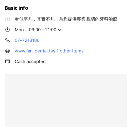
Basic info
看似平凡，其實不凡。為您提供專業‚親切的牙科治療
Mon
09:00 - 21:00
07-7218186
www.fan-dental.tw/
1 other items
Cash accepted