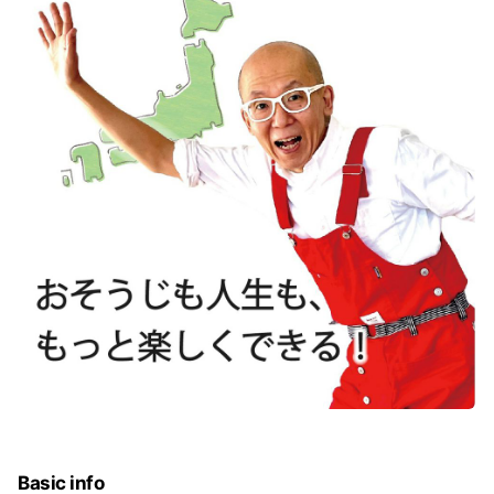
Basic info