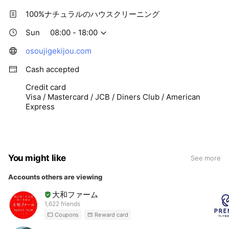
100%ナチュラルのハウスクリーニング
Sun
08:00 - 18:00
osoujigekijou.com
Cash accepted
Credit card
Visa / Mastercard / JCB / Diners Club / American
Express
You might like
See more
Accounts others are viewing
大和ファーム
1,622 friends
Coupons
Reward card