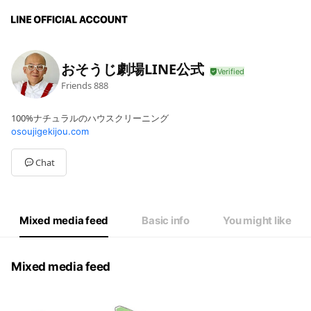
おそうじ劇場LINE公式
Friends
888
100%ナチュラルのハウスクリーニング
osoujigekijou.com
Chat
Mixed media feed
Basic info
You might like
Mixed media feed