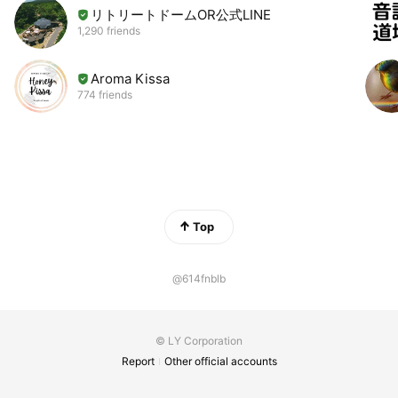
リトリートドームOR公式LINE
1,290 friends
Aroma Kissa
774 friends
Top
@614fnblb
© LY Corporation
Report
Other official accounts