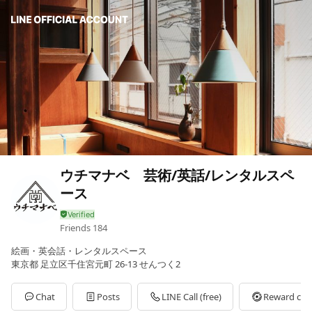
ウチマナベ 芸術/英話/レンタルスペ
ース
Friends
184
絵画・英会話・レンタルスペース
東京都 足立区千住宮元町 26-13 せんつく2
Chat
Posts
LINE Call (free)
Reward car