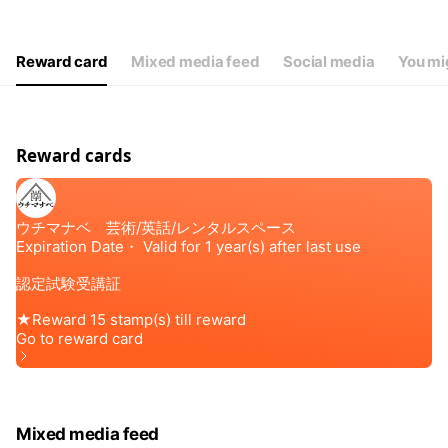
Reward card
Mixed media feed
Social media
You mig
Reward cards
Mixed media feed