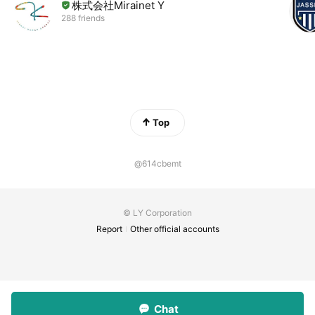
株式会社Mirainet Y
288 friends
Top
@614cbemt
© LY Corporation
Report
Other official accounts
Chat