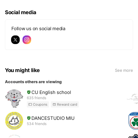
Social media
Follow us on social media
You might like
See more
Accounts others are viewing
CU English school
635 friends
Coupons
Reward card
DANCESTUDIO MIU
534 friends