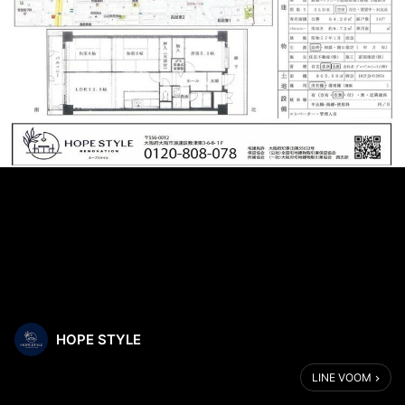
HOPE STYLE
LINE VOOM