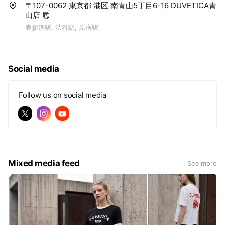
〒107-0062 東京都 港区 南青山5丁目6-16 DUVETICA青
山店
表参道駅, 渋谷駅, 原宿駅
Social media
Follow us on social media
Mixed media feed
See more