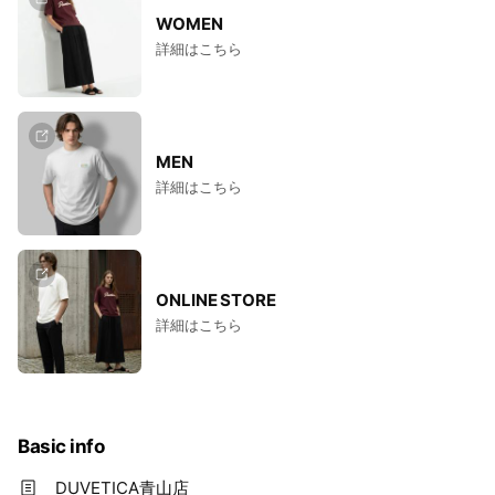
WOMEN
詳細はこちら
MEN
詳細はこちら
ONLINE STORE
詳細はこちら
Basic info
DUVETICA青山店