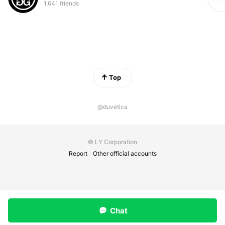
1,641 friends
Top
@duvetica
© LY Corporation
Report
Other official accounts
Chat