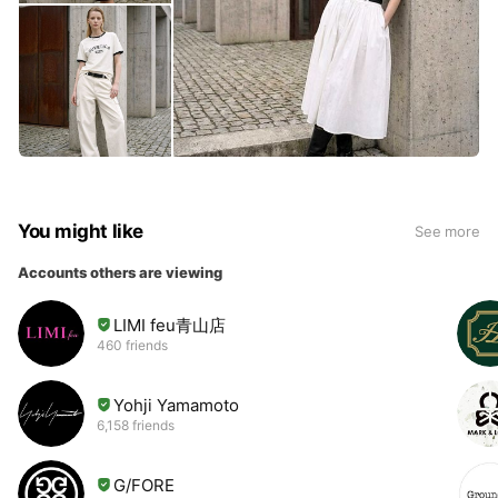
You might like
See more
Accounts others are viewing
LIMI feu青山店
460 friends
Yohji Yamamoto
6,158 friends
G/FORE