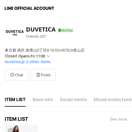
DUVETICA
Friends
207
東京都 港区 南青山5丁目6-16 DUVETICA青山店
Closed
Opens Fri 11:00
duvetica.jp
2 other items
Sun
11:00 - 20:00
Mon
11:00 - 20:00
Tue
Closed
Chat
Posts
Wed
Closed
Thu
11:00 - 20:00
Fri
11:00 - 20:00
Sat
11:00 - 20:00
ITEM LIST
Basic info
Social media
Mixed media feed
ITEM LIST
See more