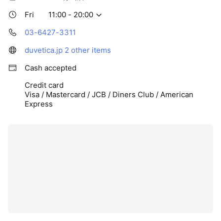
Fri
11:00 - 20:00
03-6427-3311
duvetica.jp
2 other items
Cash accepted
Credit card
Visa / Mastercard / JCB / Diners Club / American
Express