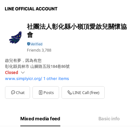
社團法人彰化縣小嶺頂愛啟兒關懷協
會
Friends
3,788
啟兒有夢，因為有您
彰化縣員林市 山腳路五段184巷86號
Closed
www.simplyicr.org/
1 other items
Sun
Closed
Mon
08:00 - 17:00
Tue
08:00 - 17:00
Chat
Posts
LINE Call (free)
Wed
08:00 - 17:00
Thu
08:00 - 17:00
Fri
08:00 - 17:00
Sat
Closed
Mixed media feed
Basic info