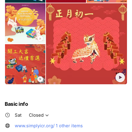
Basic info
Sat
Closed
www.simplyicr.org/
1 other items