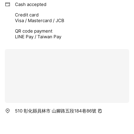
Cash accepted
Credit card
Visa / Mastercard / JCB
QR code payment
LINE Pay / Taiwan Pay
510 彰化縣員林市 山腳路五段184巷86號