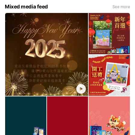
Mixed media feed
See more