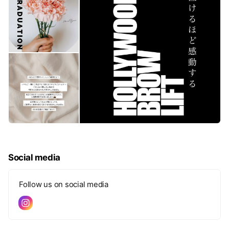
Social media
Follow us on social media