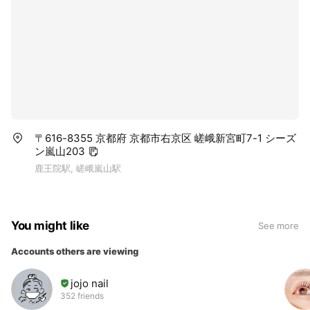
〒616-8355 京都府 京都市右京区 嵯峨新宮町7-1 シーズ
ン嵐山203
鹿王院駅, 嵯峨嵐山駅
You might like
See more
Accounts others are viewing
jojo nail
352 friends