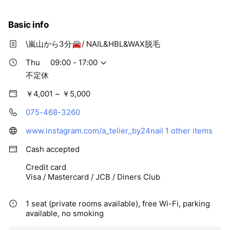
Basic info
\嵐山から3分🚘/ NAIL&HBL&WAX脱毛
Thu
09:00 - 17:00
不定休
￥4,001 ~ ￥5,000
075-468-3260
www.instagram.com/a_telier_by24nail
1 other items
Cash accepted
Credit card
Visa / Mastercard / JCB / Diners Club
1 seat (private rooms available), free Wi-Fi, parking
available, no smoking