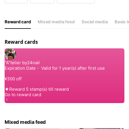
Wed
09:00 - 17:00
Thu
09:00 - 17:00
Fri
09:00 - 17:00
Sat
08:00 - 17:00
Reward card
Mixed media feed
Social media
Basic i
不定休
Reward cards
Mixed media feed