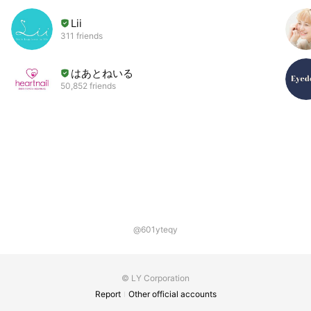
Lii
311 friends
はあとねいる
50,852 friends
@601yteqy
© LY Corporation
Report
Other official accounts