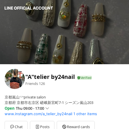
"A"telier by24nail
Friends
126
京都嵐山𓎡private salon
京都府 京都市右京区 嵯峨新宮町7-1 シーズン嵐山203
Open
Thu 09:00 - 17:00
www.instagram.com/a_telier_by24nail
1 other items
Sun
08:00 - 17:00
Mon
09:00 - 17:00
Tue
09:00 - 17:00
Chat
Posts
Reward cards