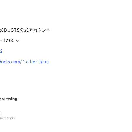
PRODUCTS公式アカウント
- 17:00
12
ducts.com/
1 other items
e viewing
リ
8 friends