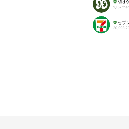
Mid 9
2,157 frie
セブ
20,993,23