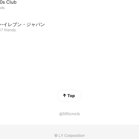
0s Club
nds
ン‐イレブン・ジャパン
7 friends
Top
@595zmzib
© LY Corporation