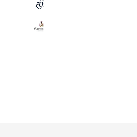
ZOY OFFICIAL
7,447 friends
Carthusia(カルトゥージア)
3,233 friends