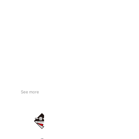
See more
一番くじ
11,399,903 friends