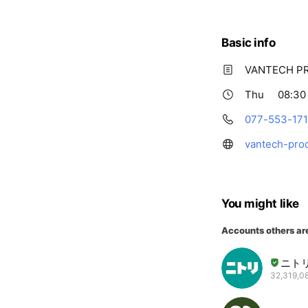
Basic info
VANTECH 
Thu
08:30 
077-553-17
vantech-pro
You might like
Accounts others ar
ニト
32,319,08