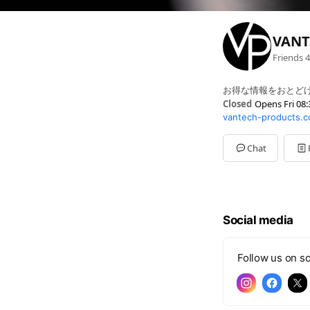
VANT
Friends
4
お得な情報をおとどけ
Closed
Opens Fri 08:
vantech-products.c
Sun
Closed
Mon
08:30 - 17:00
Tue
08:30 - 17:00
Chat
Wed
08:30 - 17:00
Thu
08:30 - 17:00
Fri
08:30 - 17:00
Sat
Closed
Social media
Follow us on so