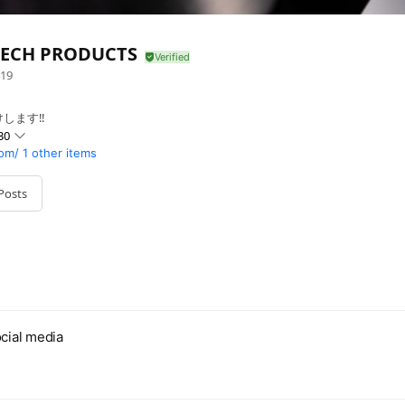
ECH PRODUCTS
19
します‼
30
om/
1 other items
Posts
cial media