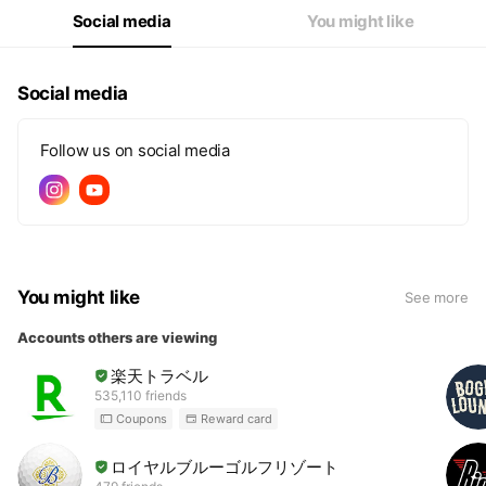
Social media
You might like
Social media
Follow us on social media
You might like
See more
Accounts others are viewing
楽天トラベル
535,110 friends
Coupons
Reward card
ロイヤルブルーゴルフリゾート