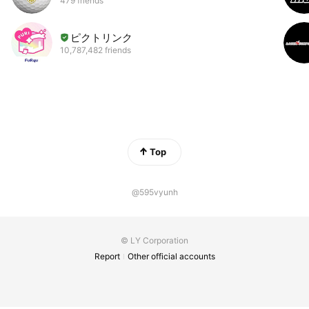
479 friends
ピクトリンク
10,787,482 friends
Top
@595vyunh
© LY Corporation
Report
Other official accounts