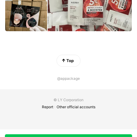
Top
@appackage
© LY Corporation
Report
Other official accounts