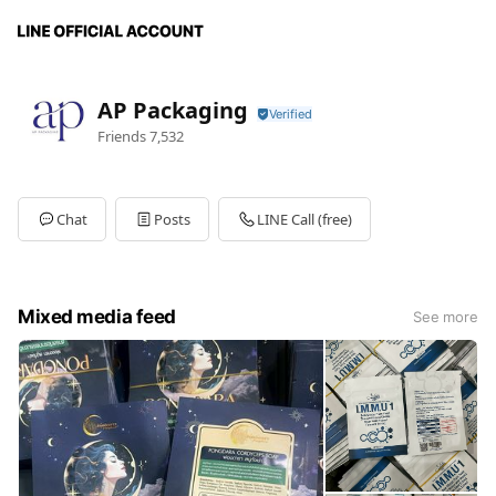
AP Packaging
Friends
7,532
Chat
Posts
LINE Call (free)
Mixed media feed
See more