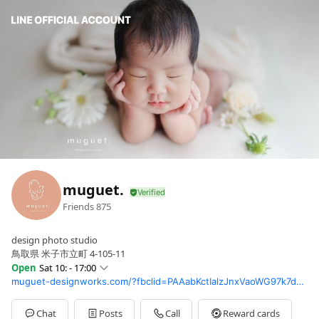
muguet.
Friends
875
design photo studio
鳥取県 米子市立町 4-105-11
Open
Sat 10: - 17:00
muguet-designworks.com/?fbclid=PAAabKctIalzJnxVaoWG97k7dAW7QYQlVK8VBvCWuQM44xrDf9LzPycgb9x8E_aem_AewCYOQWzthstODx2N0KKVJt2vZxgpVTDp03VrafhJOO11dtwxbnBKto1ZfKaeQxpJs
Sun
Closed
Mon
10:00 - 17:00
Tue
10:00 - 17:00
Chat
Posts
Call
Reward cards