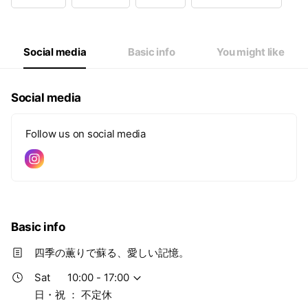
Wed
10: - 17:00
Thu
10: - 17:00
Fri
10: - 17:00
Sat
10: - 17:00
Social media
Basic info
You might like
日・祝 ： 不定休
Social media
Follow us on social media
Basic info
四季の薫りで蘇る、愛しい記憶。
Sat
10:00 - 17:00
日・祝 ： 不定休