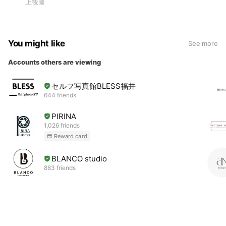
上後藤
You might like
See more
Accounts others are viewing
セルフ写真館BLESS福井
644 friends
PIRINA
1,026 friends
Reward card
BLANCO studio
883 friends