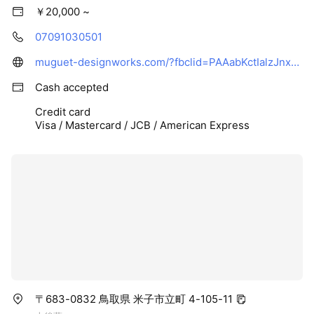
￥20,000 ~
07091030501
muguet-designworks.com/?fbclid=PAAabKctIalzJnxVaoWG97k7dAW7QYQlVK8VBvCWuQM44xrDf9LzPycgb9x8E_aem_AewCYOQWzthstODx2N0KKVJt2vZxgpVTDp03VrafhJOO11dtwxbnBKto1ZfKaeQxpJs
Cash accepted
Credit card
Visa / Mastercard / JCB / American Express
〒683-0832 鳥取県 米子市立町 4-105-11