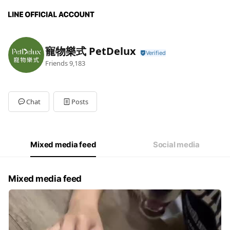
寵物樂式 PetDelux
Friends
9,183
Chat
Posts
Mixed media feed
Social media
Mixed media feed