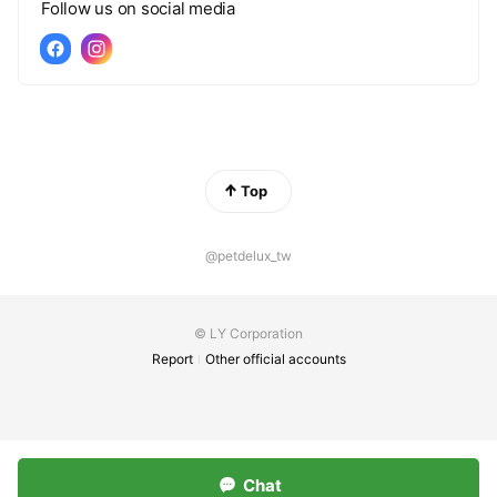
Follow us on social media
Top
@petdelux_tw
© LY Corporation
Report
Other official accounts
Chat