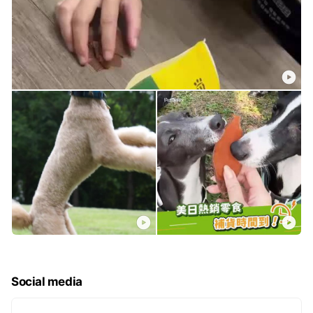
Social media