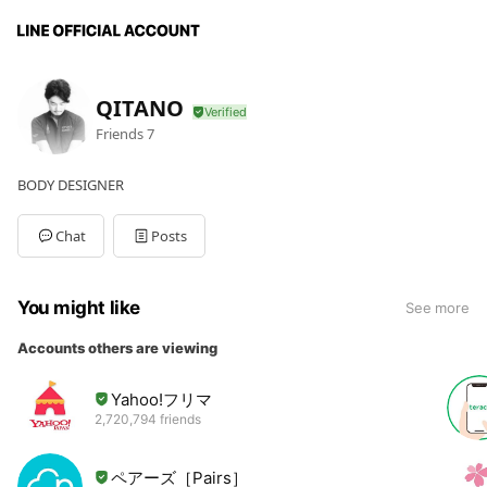
QITANO
Friends
7
BODY DESIGNER
Chat
Posts
You might like
See more
Accounts others are viewing
Yahoo!フリマ
2,720,794 friends
ペアーズ［Pairs］