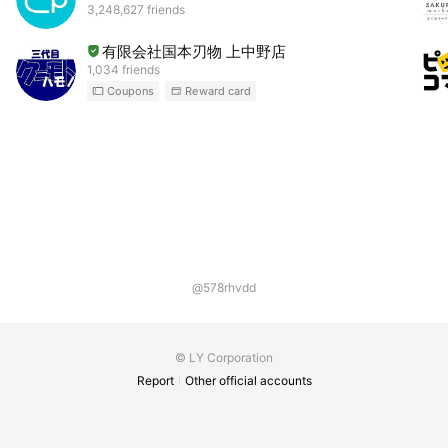
3,248,627 friends
有限会社国本刃物 上中野店
1,034 friends
Coupons
Reward card
@578rhvdd
© LY Corporation
Report
Other official accounts