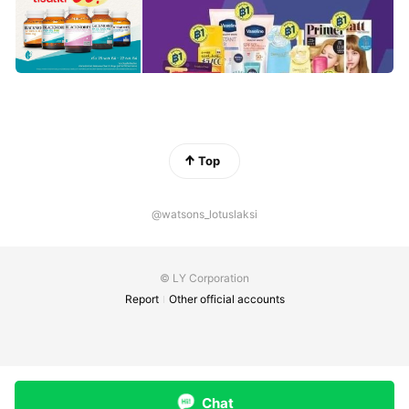
Top
@watsons_lotuslaksi
© LY Corporation
Report
Other official accounts
Chat