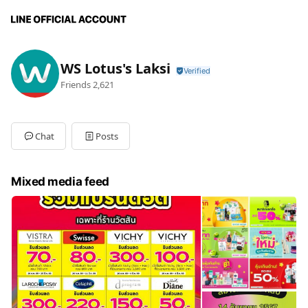
WS Lotus's Laksi
Friends
2,621
Chat
Posts
Mixed media feed