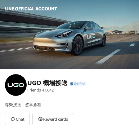
UGO 機場接送
Friends
47,642
尊榮接送，悠享旅程
Chat
Reward cards