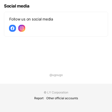
Social media
Follow us on social media
@ugougo
© LY Corporation
Report
Other official accounts