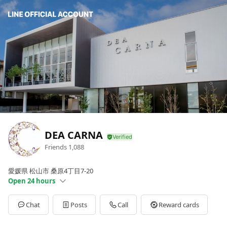
DEA CARNA
Friends
1,088
愛媛県 松山市 桑原4丁目7-20
Open 24 hours
Sun
Open 24 hours
Mon
Open 24 hours
Chat
Posts
Call
Reward cards
Tue
Open 24 hours
Wed
Open 24 hours