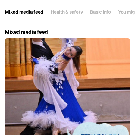
Thu
Open 24 hours
Fri
Open 24 hours
Mixed media feed
Health & safety
Basic info
You mig
Sat
Open 24 hours
スタッフ対応時間(10時~19時)
Mixed media feed