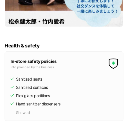
Health & safety
In-store safety policies
Info provided by the business
Sanitized seats
Sanitized surfaces
Plexiglass partitions
Hand sanitizer dispensers
Show all