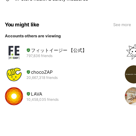
You might like
See more
Accounts others are viewing
フィットイージー 【公式】
797,836 friends
chocoZAP
20,667,318 friends
LAVA
10,458,035 friends