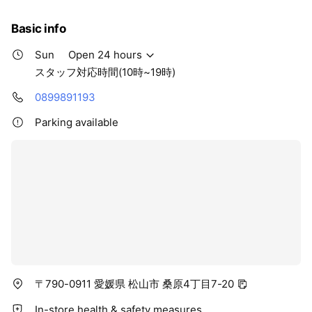
Basic info
Sun
Open 24 hours
スタッフ対応時間(10時~19時)
0899891193
Parking available
〒790-0911 愛媛県 松山市 桑原4丁目7-20
In-store health & safety measures