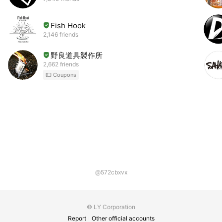
Fish Hook
2,146 friends
野良道具製作所
2,662 friends
Coupons
@572cbxvx
© LY Corporation
Report
Other official accounts