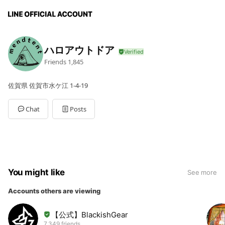
ハロアウトドア
Friends
1,845
佐賀県 佐賀市水ケ江 1-4-19
Chat
Posts
You might like
See more
Accounts others are viewing
【公式】BlackishGear
7,349 friends