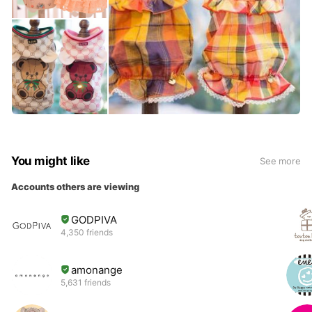
You might like
See more
Accounts others are viewing
GODPIVA
4,350 friends
amonange
5,631 friends