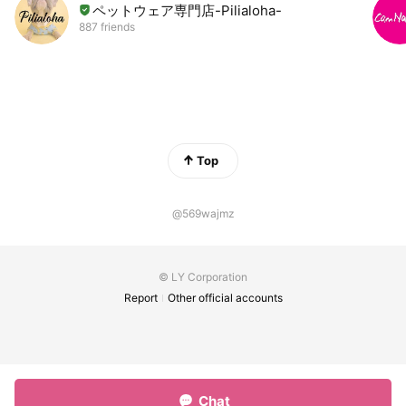
ペットウェア専門店-Pilialoha-
887 friends
Top
@569wajmz
© LY Corporation
Report
Other official accounts
Chat