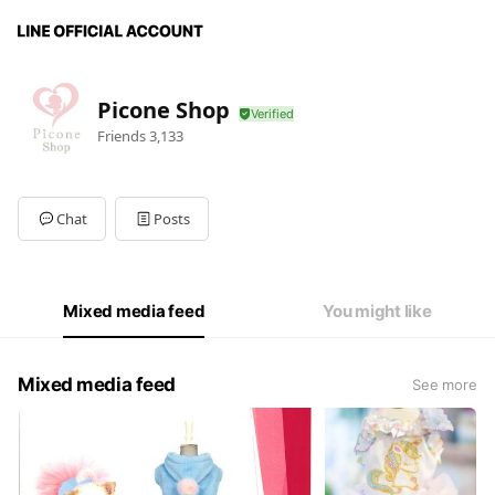
Picone Shop
Friends
3,133
Chat
Posts
Mixed media feed
You might like
Mixed media feed
See more