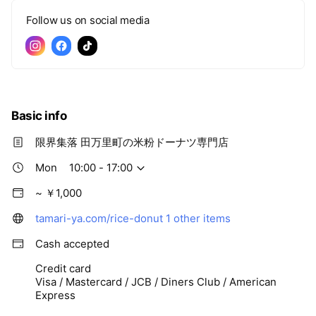
Follow us on social media
Basic info
限界集落 田万里町の米粉ドーナツ専門店
Mon
10:00 - 17:00
~ ￥1,000
tamari-ya.com/rice-donut
1 other items
Cash accepted
Credit card
Visa / Mastercard / JCB / Diners Club / American
Express