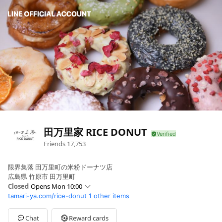
田万里家 RICE DONUT
Friends
17,753
限界集落 田万里町の米粉ドーナツ店
広島県 竹原市 田万里町
Closed
Opens Mon 10:00
tamari-ya.com/rice-donut
1 other items
Sun
10:00 - 17:00
Mon
10:00 - 17:00
Tue
10:00 - 17:00
Chat
Reward cards