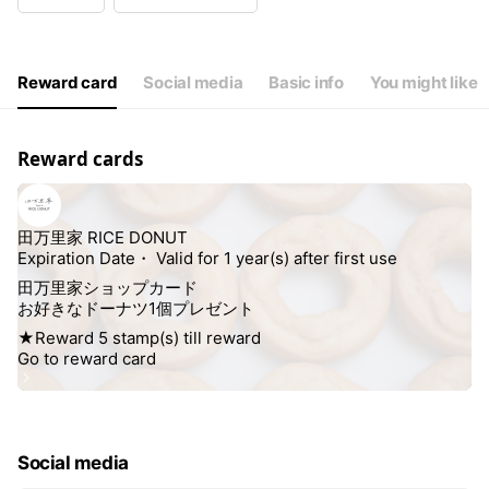
Wed
10:00 - 17:00
Thu
10:00 - 17:00
Fri
10:00 - 17:00
Sat
10:00 - 17:00
Reward card
Social media
Basic info
You might like
Reward cards
Social media