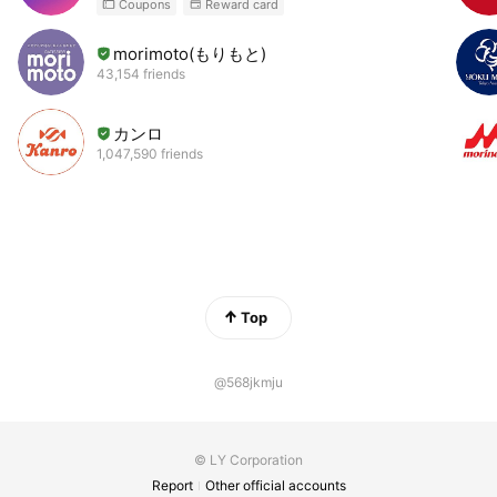
Coupons
Reward card
morimoto(もりもと)
43,154 friends
カンロ
1,047,590 friends
Top
@568jkmju
© LY Corporation
Report
Other official accounts