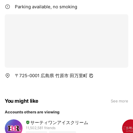
Parking available, no smoking
〒725-0001 広島県 竹原市 田万里町
You might like
See more
Accounts others are viewing
サーティワンアイスクリーム
11,502,581 friends