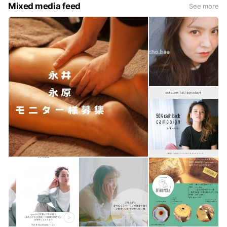
Mixed media feed
See more