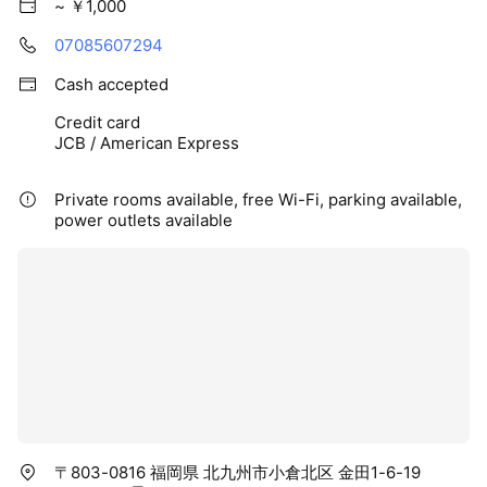
~ ￥1,000
07085607294
Cash accepted
Credit card
JCB / American Express
Private rooms available, free Wi-Fi, parking available,
power outlets available
〒803-0816 福岡県 北九州市小倉北区 金田1-6-19