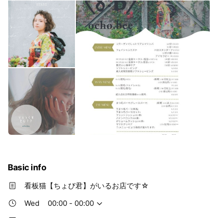
Basic info
看板猫【ちょび君】がいるお店です☆
Wed
00:00 - 00:00