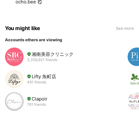
ocho.bee
You might like
See more
Accounts others are viewing
湘南美容クリニック
3,359,931 friends
Lifty 魚町店
491 friends
Clapoir
761 friends