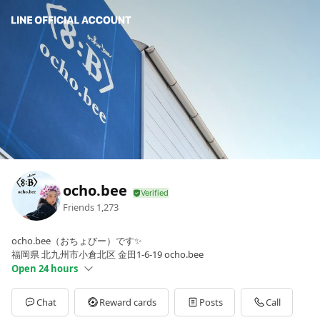
ocho.bee
Friends
1,273
ocho.bee（おちょびー）です✨
福岡県 北九州市小倉北区 金田1-6-19 ocho.bee
Open 24 hours
Sun
Open 24 hours
Mon
11:00 - 00:00
Chat
Reward cards
Posts
Call
Tue
00:00 - 00:00