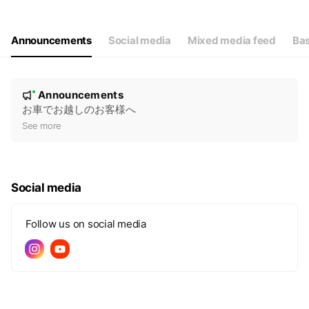
Wed
00:00 - 00:00
Thu
00:00 - 00:00
Fri
00:00 - 00:00
Announcements
Social media
Mixed media feed
Bas
Sat
00:00 - 00:00
N
Announcements
New
o
お車でお越しのお客様へ
t
See more
i
c
e
Social media
Follow us on social media