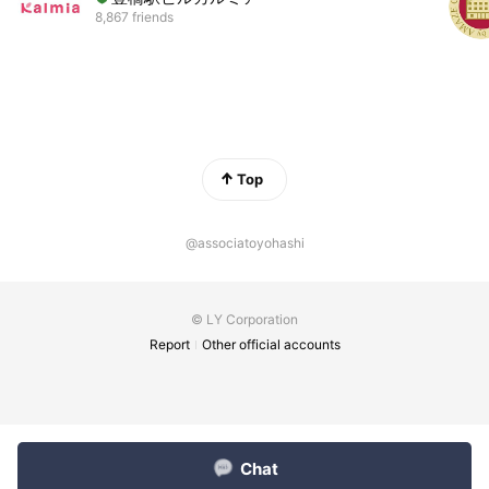
8,867 friends
Top
@associatoyohashi
© LY Corporation
Report
Other official accounts
Chat