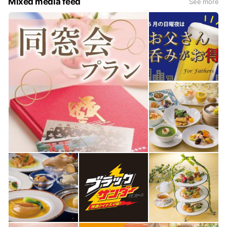
Mixed media feed
See more