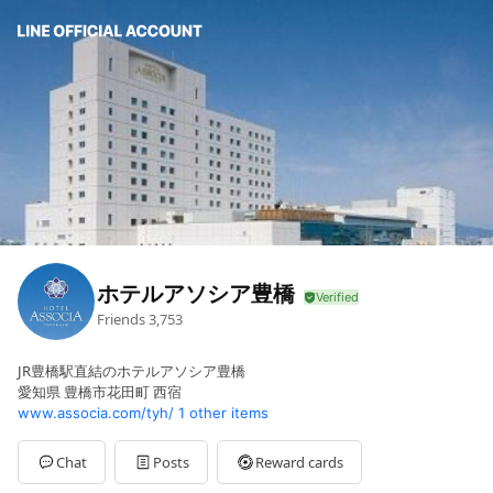
ホテルアソシア豊橋
Friends
3,753
JR豊橋駅直結のホテルアソシア豊橋
愛知県 豊橋市花田町 西宿
www.associa.com/tyh/
1 other items
Chat
Posts
Reward cards