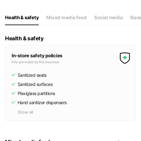
Health & safety
Mixed media feed
Social media
Basi
Health & safety
In-store safety policies
Info provided by the business
Sanitized seats
Sanitized surfaces
Plexiglass partitions
Hand sanitizer dispensers
Show all