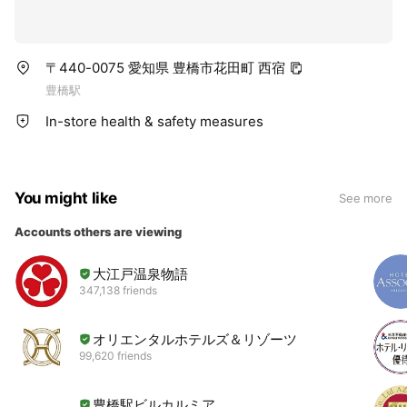
〒440-0075 愛知県 豊橋市花田町 西宿
豊橋駅
In-store health & safety measures
You might like
See more
Accounts others are viewing
大江戸温泉物語
347,138 friends
オリエンタルホテルズ＆リゾーツ
99,620 friends
豊橋駅ビルカルミア