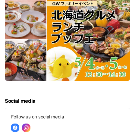
Social media
Follow us on social media