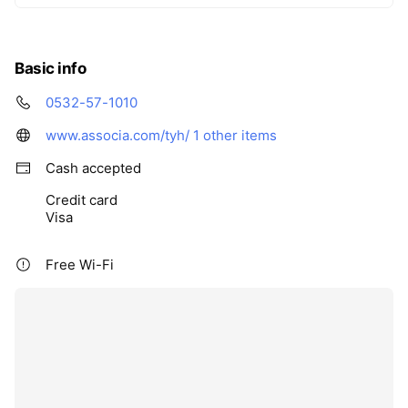
Basic info
0532-57-1010
www.associa.com/tyh/
1 other items
Cash accepted
Credit card
Visa
Free Wi-Fi