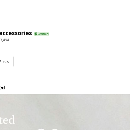
accessories
3,494
Posts
ed