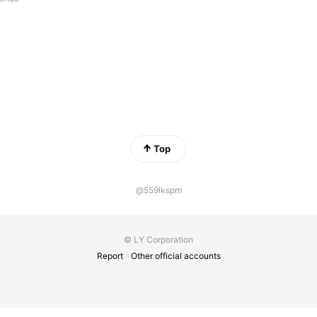
Top
@559lkspm
© LY Corporation
Report
Other official accounts