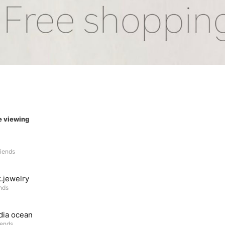
e viewing
riends
.jewelry
ends
dia ocean
iends