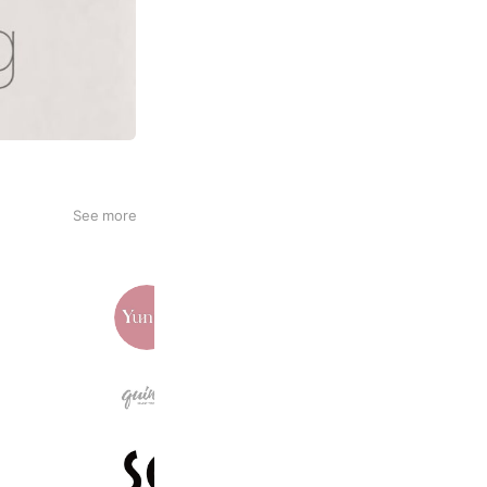
See more
Yunth
242,464 friends
quin5 | 大人のトレンドバッグ通販
17,766 friends
スマートコスメ
6,618 friends