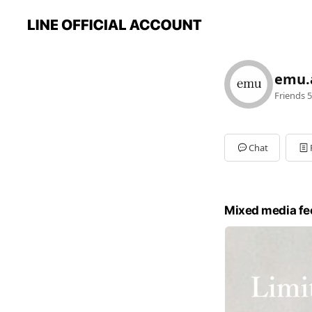
emu.
Friends
5
Chat
Mixed media fe