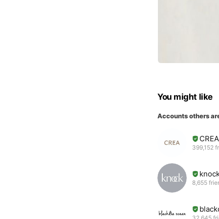
You might like
Accounts others ar
CREA
399,152 f
knock
8,655 fri
black
32,645 fr