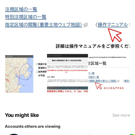
You might like
See more
Accounts others are viewing