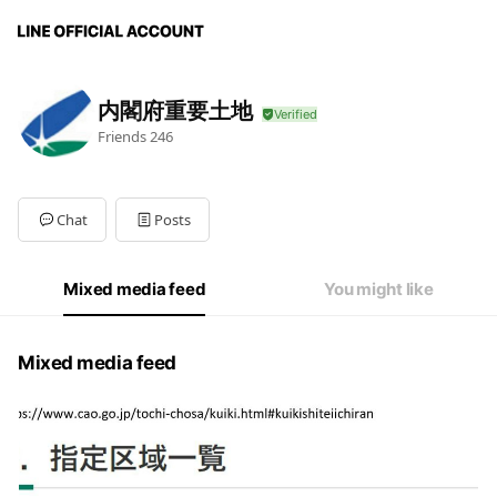
内閣府重要土地
Friends
246
Chat
Posts
Mixed media feed
You might like
Mixed media feed