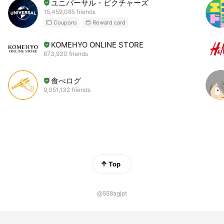
ユニバーサル・ピクチャーズ
15,459,085 friends
Coupons
Reward card
KOMEHYO ONLINE STORE
673,930 friends
食べログ
9,051,132 friends
Top
@558agjpt