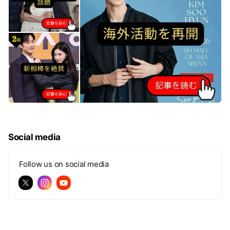
Social media
Follow us on social media