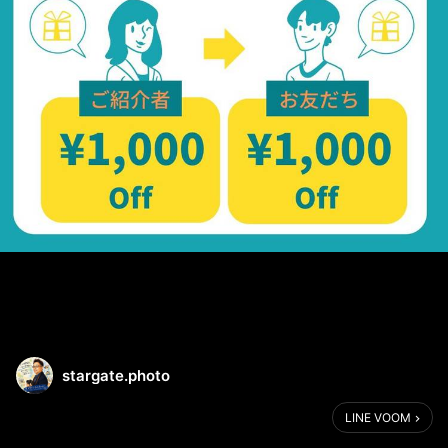
stargate.photo
LINE VOOM