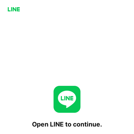
Open LINE to continue.