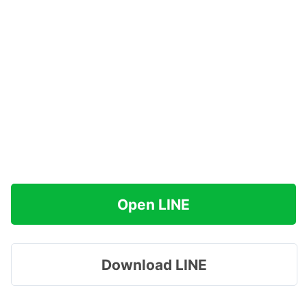
Open LINE
Download LINE