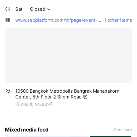
Sat
Closed
www.sepplatform.com/th/page/event-page
1 other items
10500 Bangkok Metropolis Bangrak Mahanakorn
Center, 5th Floor 2 Silom Road
เซ็นหลุยส์, ช่องนนทรี
Mixed media feed
See more