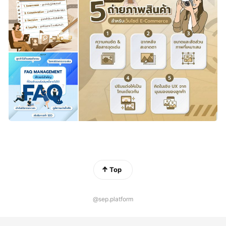
Top
@sep.platform