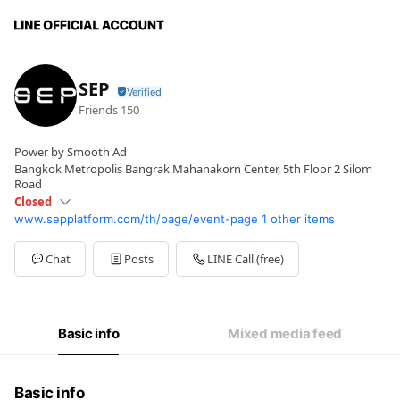
SEP
Friends
150
Power by Smooth Ad
Bangkok Metropolis Bangrak Mahanakorn Center, 5th Floor 2 Silom
Road
Closed
www.sepplatform.com/th/page/event-page
1 other items
Sun
Closed
Mon
09:00 - 18:00
Tue
09:00 - 18:00
Chat
Posts
LINE Call (free)
Wed
09:00 - 18:00
Thu
09:00 - 18:00
Fri
09:00 - 18:00
Sat
Closed
Basic info
Mixed media feed
Basic info