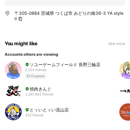
〒305-0884 茨城県 つくば市 みどりの南36-3 YA style
ll
You might like
See more
Accounts others are viewing
ソユーゲームフィールド 長野三輪店
2,554 friends
Coupons
焼肉きんぐ
3,267,842 friends
とぅいとぅい流山店
352 friends