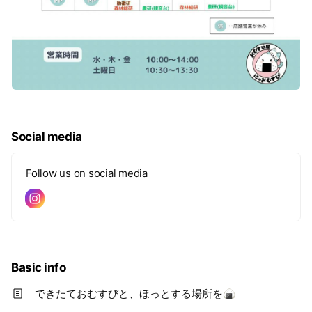
Social media
Follow us on social media
Basic info
できたておむすびと、ほっとする場所を🍙