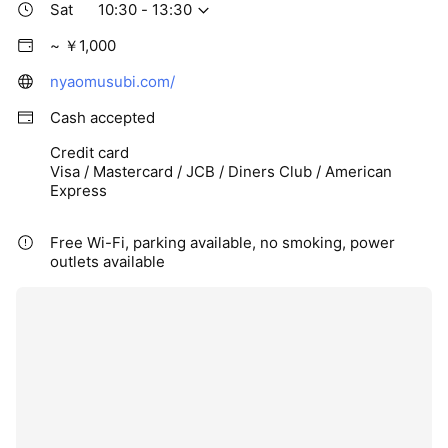
Sat
10:30 - 13:30
~ ￥1,000
nyaomusubi.com/
Cash accepted
Credit card
Visa / Mastercard / JCB / Diners Club / American
Express
Free Wi-Fi, parking available, no smoking, power
outlets available