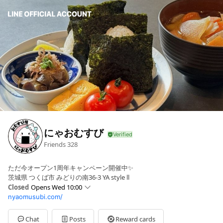
にゃおむすび
Friends
328
ただ今オープン1周年キャンペーン開催中✨
茨城県 つくば市 みどりの南36-3 YA style ll
Closed
Opens Wed 10:00
nyaomusubi.com/
Sun
Closed
Mon
Closed
Tue
Closed
Chat
Posts
Reward cards