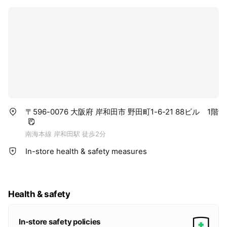
〒596-0076 大阪府 岸和田市 野田町1-6-21 88ビル 1階
南海本線 岸和田駅 徒歩2分
In-store health & safety measures
Health & safety
In-store safety policies