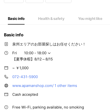
Wed
Closed
Thu
10:00 - 18:00
Fri
10:00 - 18:00
Sat
10:00 - 18:00
Basic info
Health & safety
You might like
【夏季休暇】8/12～8/15
Basic info
泉州エリアのお部屋探しはお任せください！
Fri
10:00 - 18:00
【夏季休暇】8/12～8/15
~ ￥1,000
072-431-5900
www.apamanshop.com/
1 other items
Cash accepted
Free Wi-Fi, parking available, no smoking