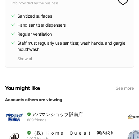
Info provided by the business
Sanitized surfaces
Hand sanitizer dispensers
Regular ventilation
Staff must regularly use sanitizer, wash hands, and gargle
mouthwash
Show all
You might like
See more
Accounts others are viewing
アパマンショップ阪南店
889 friends
（株）Ｈｏｍｅ Ｑｕｅｓｔ 河内松原店
1,012 friends