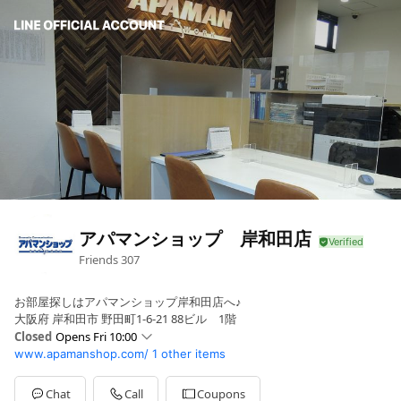
アパマンショップ 岸和田店
Friends
307
お部屋探しはアパマンショップ岸和田店へ♪
大阪府 岸和田市 野田町1-6-21 88ビル 1階
Closed
Opens Fri 10:00
www.apamanshop.com/
1 other items
Sun
10:00 - 18:00
Mon
10:00 - 18:00
Tue
Closed
Chat
Call
Coupons