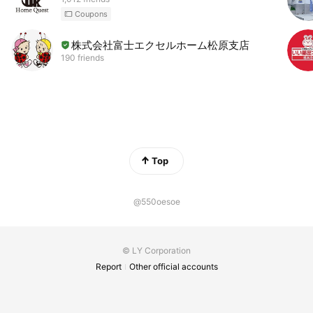
Coupons
株式会社富士エクセルホーム松原支店
190 friends
Top
@550oesoe
© LY Corporation
Report
Other official accounts