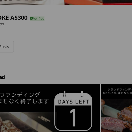
KE AS300
77
Posts
ed