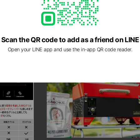
Scan the QR code to add as a friend on LINE
Open your LINE app and use the in-app QR code reader.