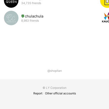
34,735 friends
chulachula
8,983 friends
@shopitan
© LY Corporation
Report
Other official accounts