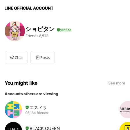
ショピタン
Friends
8,532
Chat
Posts
You might like
See more
Accounts others are viewing
エスドラ
96,164 friends
BLACK QUEEN