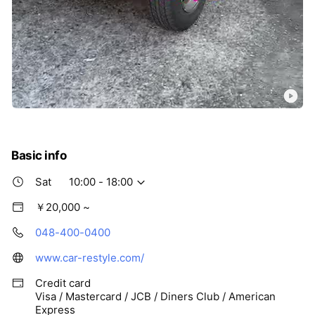
Basic info
Sat
10:00 - 18:00
￥20,000 ~
048-400-0400
www.car-restyle.com/
Credit card
Visa / Mastercard / JCB / Diners Club / American
Express