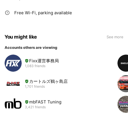
Free Wi-Fi, parking available
You might like
See more
Accounts others are viewing
Fixx運営事務局
1,083 friends
カートルズ鶴ヶ島店
1,701 friends
mbFAST Tuning
3,421 friends