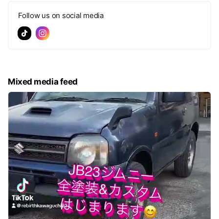
Follow us on social media
Mixed media feed