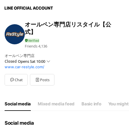
オールペン専門店リスタイル【公
式】
Friends
4,136
オールペン専門店
Closed
Opens Sat 10:00
www.car-restyle.com/
Sun
10:00 - 18:00
Mon
10:00 - 18:00
Tue
10:00 - 18:00
Chat
Posts
Wed
10:00 - 18:00
Thu
10:00 - 18:00
Fri
10:00 - 18:00
Sat
10:00 - 18:00
Social media
Mixed media feed
Basic info
You might 
Social media