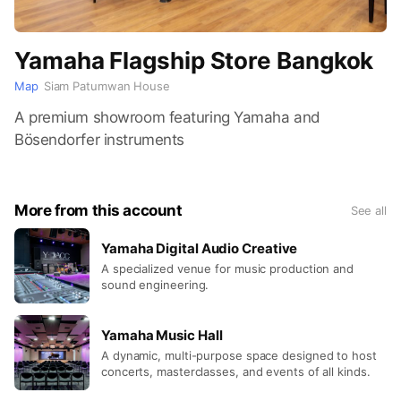
Yamaha Flagship Store Bangkok
Map
Siam Patumwan House
A premium showroom featuring Yamaha and
Bösendorfer instruments
More from this account
See all
Yamaha Digital Audio Creative
A specialized venue for music production and
sound engineering.
Yamaha Music Hall
A dynamic, multi-purpose space designed to host
concerts, masterclasses, and events of all kinds.