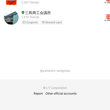
2,551 friends
三島商工会議所
1,370 friends
Coupons
Reward card
@yamasho-sengyobu
© LY Corporation
Report
Other official accounts