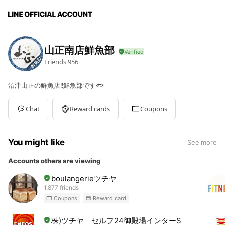
山正南店鮮魚部
Friends
956
沼津山正の鮮魚店‼︎鮮魚部です🐟
Chat
Reward cards
Coupons
You might like
See more
Accounts others are viewing
boulangerieツチヤ
1,877 friends
Coupons
Reward card
株)ツチヤ セルフ24御殿場インターSS