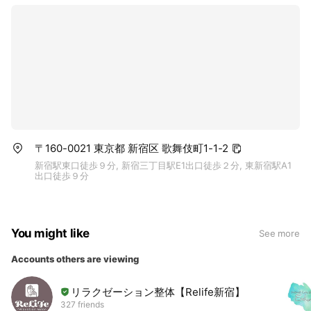
〒160-0021 東京都 新宿区 歌舞伎町1-1-2
新宿駅東口徒歩９分, 新宿三丁目駅E1出口徒歩２分, 東新宿駅A1
出口徒歩９分
You might like
See more
Accounts others are viewing
リラクゼーション整体【Relife新宿】
327 friends