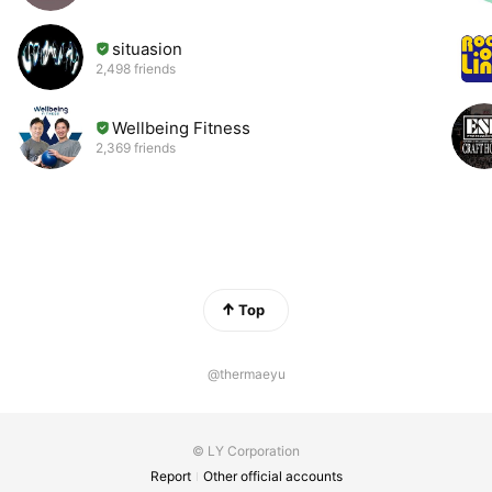
situasion
2,498 friends
Wellbeing Fitness
2,369 friends
Top
@thermaeyu
© LY Corporation
Report
Other official accounts