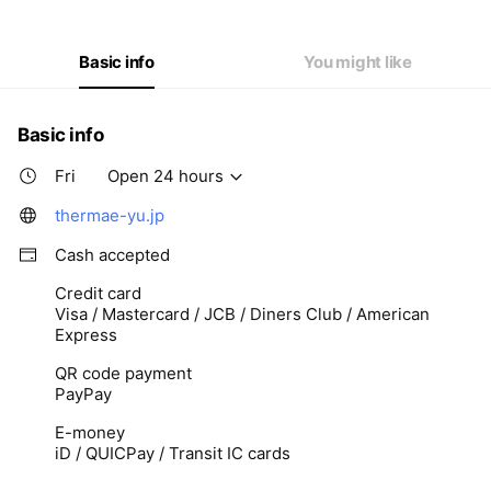
Thu
Open 24 hours
Fri
Open 24 hours
Sat
Open 24 hours
Basic info
You might like
Basic info
Fri
Open 24 hours
thermae-yu.jp
Cash accepted
Credit card
Visa / Mastercard / JCB / Diners Club / American
Express
QR code payment
PayPay
E-money
iD / QUICPay / Transit IC cards