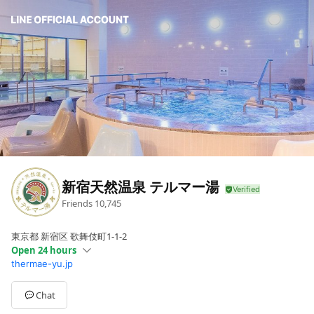
新宿天然温泉 テルマー湯
Friends
10,745
東京都 新宿区 歌舞伎町1-1-2
Open 24 hours
thermae-yu.jp
Sun
Open 24 hours
Mon
Open 24 hours
Tue
Open 24 hours
Chat
Wed
Open 24 hours