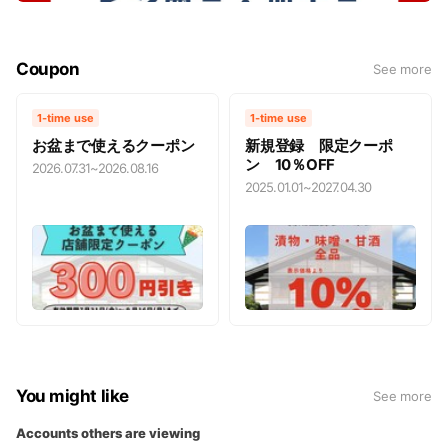
Coupon
See more
1-time use
1-time use
お盆まで使えるクーポン
新規登録 限定クーポ
ン 10％OFF
2026.07.31
~
2026.08.16
2025.01.01
~
2027.04.30
You might like
See more
Accounts others are viewing