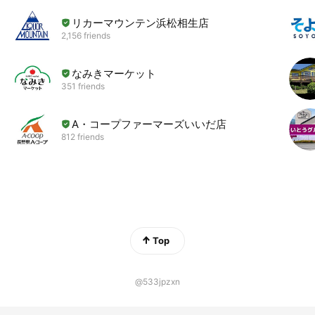
リカーマウンテン浜松相生店
2,156 friends
なみきマーケット
351 friends
A・コープファーマーズいいだ店
812 friends
Top
@533jpzxn