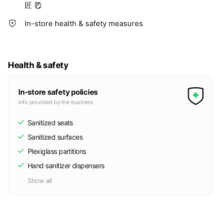
匠
In-store health & safety measures
Health & safety
In-store safety policies
Info provided by the business
Sanitized seats
Sanitized surfaces
Plexiglass partitions
Hand sanitizer dispensers
Show all