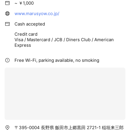
~ ￥1,000
www.marusyow.co.jp/
Cash accepted
Credit card
Visa / Mastercard / JCB / Diners Club / American
Express
Free Wi-Fi, parking available, no smoking
〒395-0004 長野県 飯田市上郷黒田 2721-1 稲垣来三郎