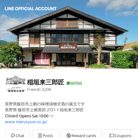
稲垣来三郎匠
Friends
3,036
長野県飯田市上郷の味噌漬物甘酒の蔵元です
長野県 飯田市上郷黒田 2721-1 稲垣来三郎匠
Closed
Opens Sat 10:00
www.marusyow.co.jp/
Sun
Closed
Mon
10:00 - 15:00
Tue
Closed
Chat
Posts
Reward cards
Coupons