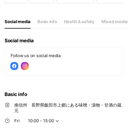
Wed
Closed
Thu
Closed
Fri
10:00 - 15:00
Sat
10:00 - 15:00
Social media
Basic info
Health & safety
Mixed media
Social media
Follow us on social media
Basic info
南信州 長野県飯田市上郷にある味噌・漬物・甘酒の蔵
元
Fri
10:00 - 15:00