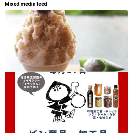
Mixed media feed