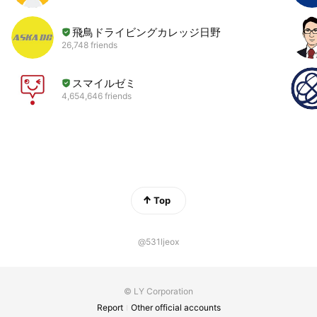
飛鳥ドライビングカレッジ日野
26,748 friends
スマイルゼミ
4,654,646 friends
Top
@531ljeox
© LY Corporation
Report
Other official accounts