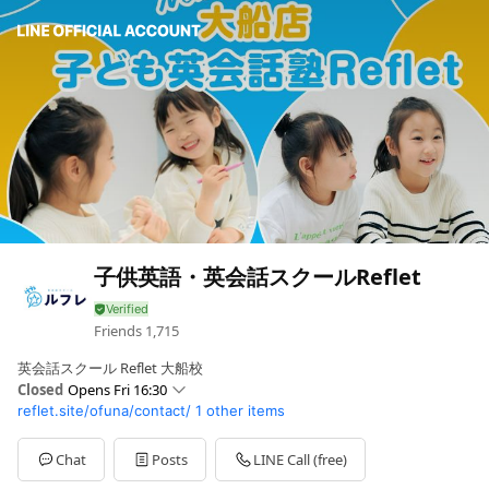
子供英語・英会話スクールReflet
Friends
1,715
英会話スクール Reflet 大船校
Closed
Opens Fri 16:30
reflet.site/ofuna/contact/
1 other items
Sun
Closed
Mon
16:30 - 19:00
Tue
16:30 - 19:00
Chat
Posts
LINE Call (free)
Wed
16:30 - 19:00