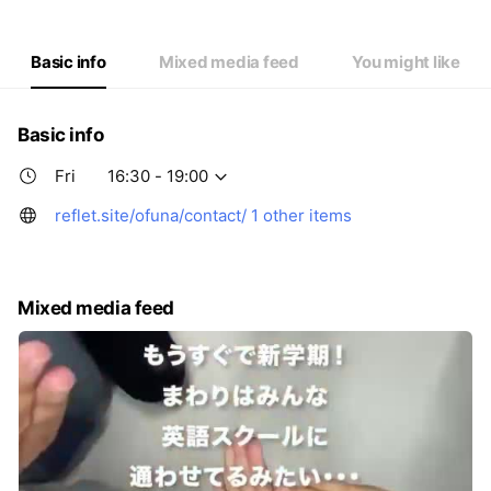
Thu
16:30 - 19:00
Fri
16:30 - 19:00
Sat
Closed
Basic info
Mixed media feed
You might like
Basic info
Fri
16:30 - 19:00
reflet.site/ofuna/contact/
1 other items
Mixed media feed