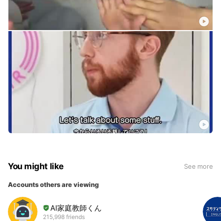
You might like
See more
Accounts others are viewing
AI家庭教師くん
215,998 friends