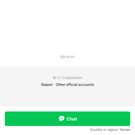
@kokozi
© LY Corporation
Report
Other official accounts
Chat
Country or region:
Taiwan