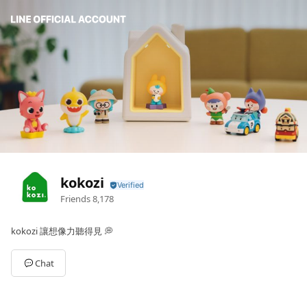
kokozi
Friends
8,178
kokozi 讓想像力聽得見 💭
Chat