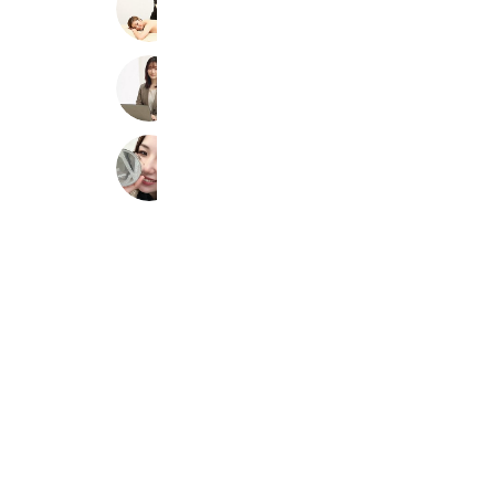
4,561 friends
Coupons
佐藤 社会保険労務士事務所【公式】
6,930 friends
Riy Beauty Salon
4,305 friends