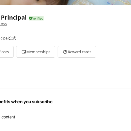
Principal
,055
ipal公式
Posts
Memberships
Reward cards
nefits when you subscribe
 content