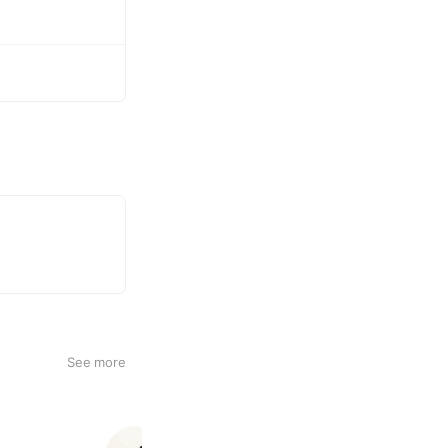
See more
Venus Spa東京