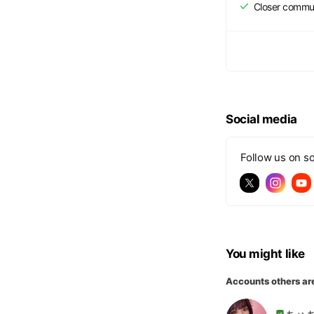
Closer commu
Social media
Follow us on so
You might like
Accounts others ar