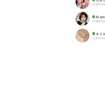
ちゅ
12,879 fr
AI a
17,986 fri
オイル
11,350 fr