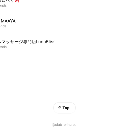
ちゅべり🎀
iends
m MAAYA
ends
マッサージ専門店LunaBliss
iends
Top
@club_principal