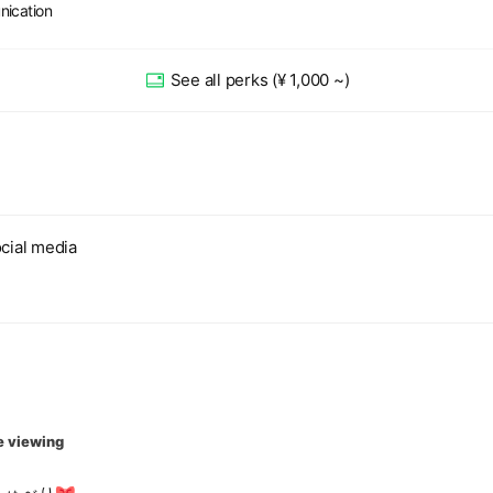
nication
See all perks
(¥ 1,000 ~)
cial media
e viewing