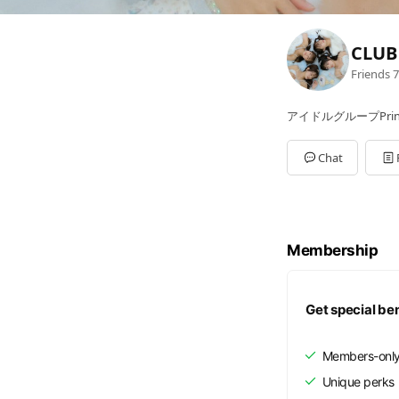
CLUB 
Friends
7
アイドルグループPrinc
Chat
Membership
Get special be
Members-only
Unique perks